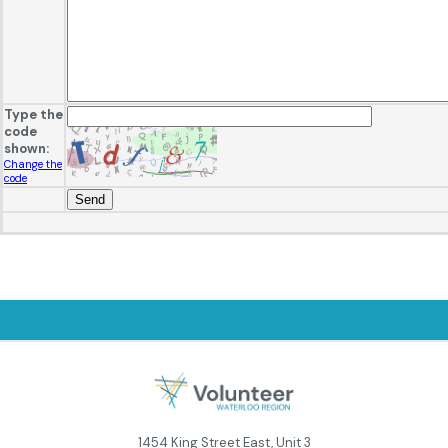
Type the
code
shown:
Change the
code
1454 King Street East, Unit 3