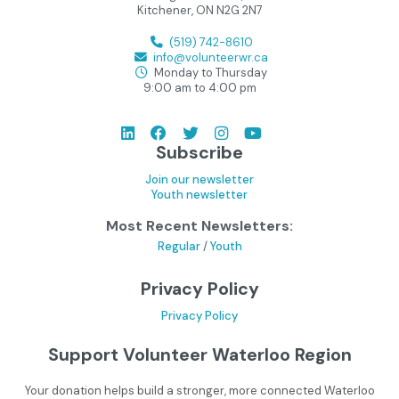
Kitchener, ON N2G 2N7
(519) 742-8610
info@volunteerwr.ca
Monday to Thursday
9:00 am to 4:00 pm
Subscribe
Join our newsletter
Youth newsletter
Most Recent Newsletters:
Regular
/
Youth
Privacy Policy
Privacy Policy
Support Volunteer Waterloo Region
Your donation helps build a stronger, more connected Waterloo