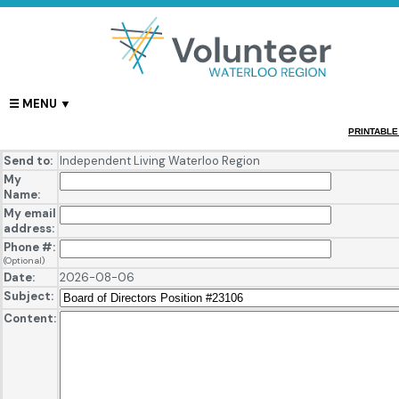
PRINTABLE
Send to:
Independent Living Waterloo Region
My
Name:
My email
address:
Phone #:
(Optional)
Date:
2026-08-06
Subject:
Content: