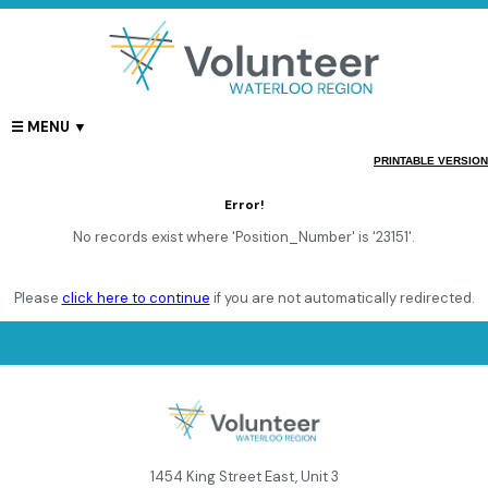
PRINTABLE VERSION
Error!
No records exist where 'Position_Number' is '23151'.
Please
click here to continue
if you are not automatically redirected.
1454 King Street East, Unit 3