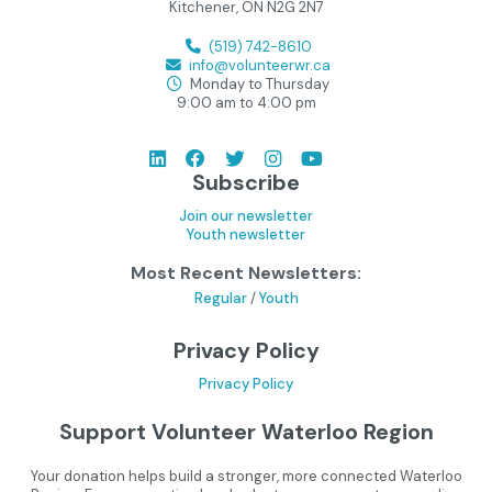
Kitchener, ON N2G 2N7
(519) 742-8610
info@volunteerwr.ca
Monday to Thursday
9:00 am to 4:00 pm
Subscribe
Join our newsletter
Youth newsletter
Most Recent Newsletters:
Regular
/
Youth
Privacy Policy
Privacy Policy
Support Volunteer Waterloo Region
Your donation helps build a stronger, more connected Waterloo