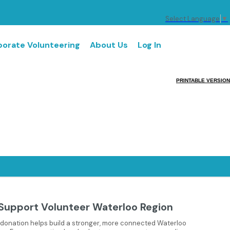
Select Language
▼
orate Volunteering
About Us
Log In
PRINTABLE VERSION
Support Volunteer Waterloo Region
 donation helps build a stronger, more connected Waterloo