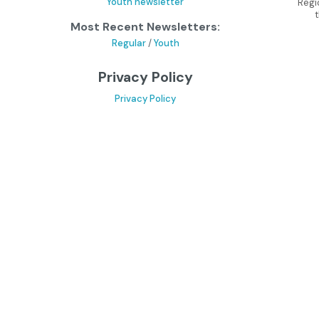
Youth newsletter
Regi
Most Recent Newsletters:
Regular
/
Youth
Privacy Policy
Privacy Policy