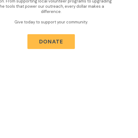
on. From supporting local volunteer programs to upgrading
the tools that power our outreach, every dollar makes a
difference.
Give today to support your community.
DONATE