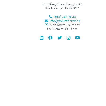
1454 King Street East, Unit 3
Kitchener, ON N2G 2N7
(519) 742-8610
info@volunteerwr.ca
Monday to Thursday
9:00 am to 4:00 pm