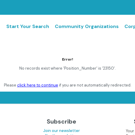
Start Your Search
Community Organizations
Corp
Error!
No records exist where 'Position_Number' is '23150'.
Please
click here to continue
if you are not automatically redirected.
Subscribe
Join our newsletter
Your