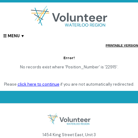
PRINTABLE VERSION
Error!
No records exist where 'Position_Number' is '22915'.
Please
click here to continue
if you are not automatically redirected.
1454 King Street East, Unit 3