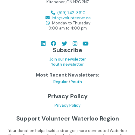
Kitchener, ON N2G 2N7
(519) 742-8610
info@volunteerwr.ca
Monday to Thursday
9:00 am to 4:00 pm
Subscribe
Join our newsletter
Youth newsletter
Most Recent Newsletters:
Regular
/
Youth
Privacy Policy
Privacy Policy
Support Volunteer Waterloo Region
Your donation helps build a stronger, more connected Waterloo