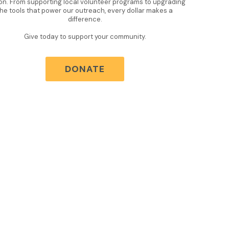
on. From supporting local volunteer programs to upgrading
the tools that power our outreach, every dollar makes a
difference.
Give today to support your community.
DONATE