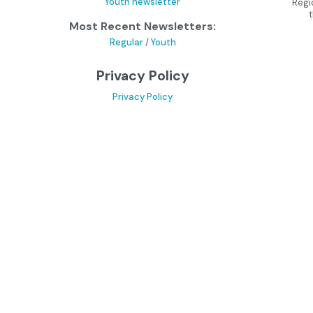
Youth newsletter
Regi
Most Recent Newsletters:
Regular
/
Youth
Privacy Policy
Privacy Policy