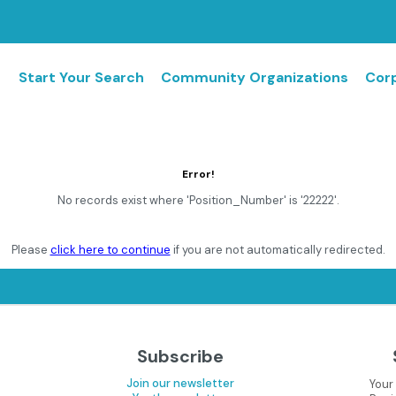
Start Your Search
Community Organizations
Corp
Error!
No records exist where 'Position_Number' is '22222'.
Please
click here to continue
if you are not automatically redirected.
Subscribe
Join our newsletter
Your