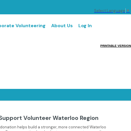
Select Language
▼
orate Volunteering
About Us
Log In
PRINTABLE VERSION
Support Volunteer Waterloo Region
 donation helps build a stronger, more connected Waterloo