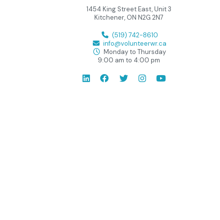
1454 King Street East, Unit 3
Kitchener, ON N2G 2N7
(519) 742-8610
info@volunteerwr.ca
Monday to Thursday
9:00 am to 4:00 pm