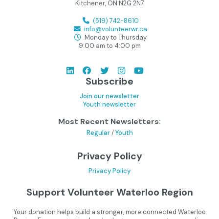
Kitchener, ON N2G 2N7
(519) 742-8610
info@volunteerwr.ca
Monday to Thursday
9:00 am to 4:00 pm
Subscribe
Join our newsletter
Youth newsletter
Most Recent Newsletters:
Regular
/
Youth
Privacy Policy
Privacy Policy
Support Volunteer Waterloo Region
Your donation helps build a stronger, more connected Waterloo