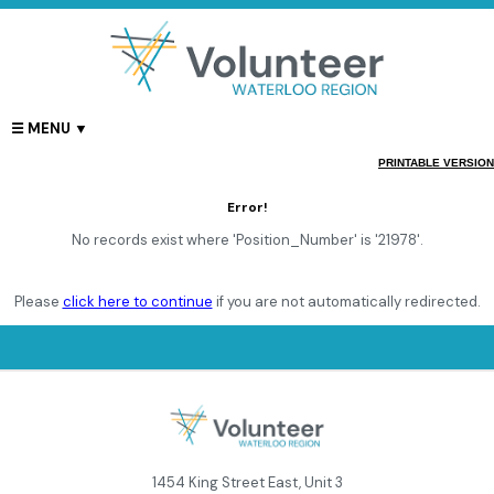
PRINTABLE VERSION
Error!
No records exist where 'Position_Number' is '21978'.
Please
click here to continue
if you are not automatically redirected.
1454 King Street East, Unit 3