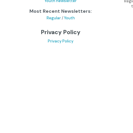
Youth newsletter
Regi
Most Recent Newsletters:
Regular
/
Youth
Privacy Policy
Privacy Policy