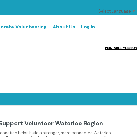
Select Language
▼
orate Volunteering
About Us
Log In
PRINTABLE VERSION
Support Volunteer Waterloo Region
 donation helps build a stronger, more connected Waterloo