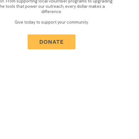
on. From supporting local volunteer programs to upgrading
the tools that power our outreach, every dollar makes a
difference.
Give today to support your community.
DONATE