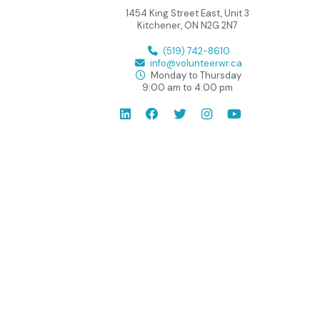
1454 King Street East, Unit 3
Kitchener, ON N2G 2N7
(519) 742-8610
info@volunteerwr.ca
Monday to Thursday
9:00 am to 4:00 pm