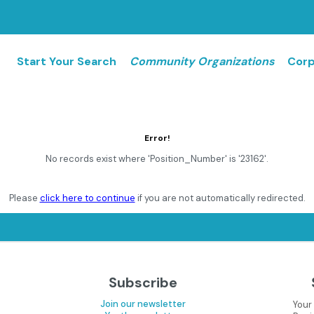
Start Your Search
Community Organizations
Corp
Error!
No records exist where 'Position_Number' is '23162'.
Please
click here to continue
if you are not automatically redirected.
Subscribe
Join our newsletter
Your