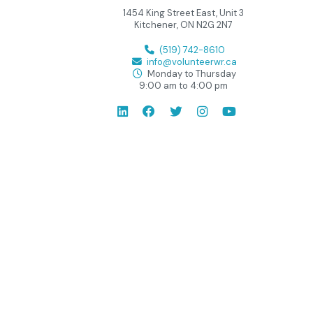
1454 King Street East, Unit 3
Kitchener, ON N2G 2N7
(519) 742-8610
info@volunteerwr.ca
Monday to Thursday
9:00 am to 4:00 pm