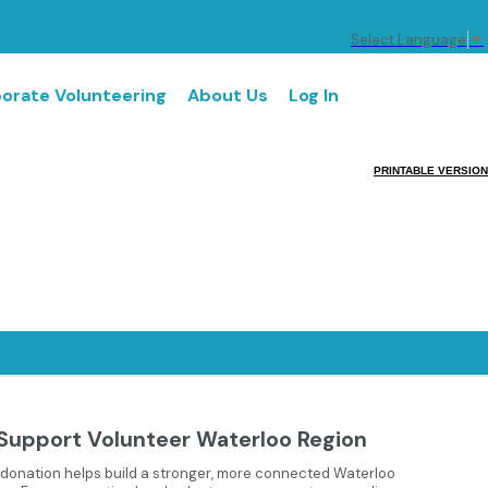
Select Language
▼
orate Volunteering
About Us
Log In
PRINTABLE VERSION
Support Volunteer Waterloo Region
 donation helps build a stronger, more connected Waterloo