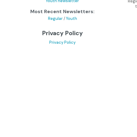
Youth newsletter
Regi
Most Recent Newsletters:
Regular
/
Youth
Privacy Policy
Privacy Policy