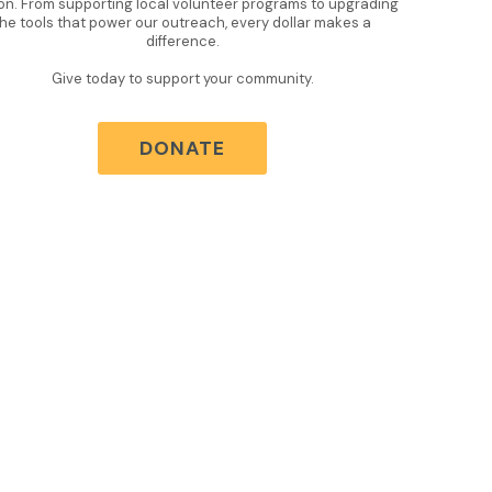
on. From supporting local volunteer programs to upgrading
the tools that power our outreach, every dollar makes a
difference.
Give today to support your community.
DONATE