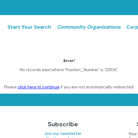
Start Your Search
Community Organizations
Corp
Error!
No records exist where 'Position_Number' is '23106'.
Please
click here to continue
if you are not automatically redirected.
Subscribe
Join our newsletter
Your