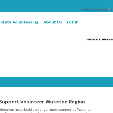
Select Language
▼
orate Volunteering
About Us
Log In
PRINTABLE VERSION
Support Volunteer Waterloo Region
 donation helps build a stronger, more connected Waterloo