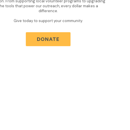
on. From supporting local volunteer programs to upgrading
the tools that power our outreach, every dollar makes a
difference.
Give today to support your community.
DONATE