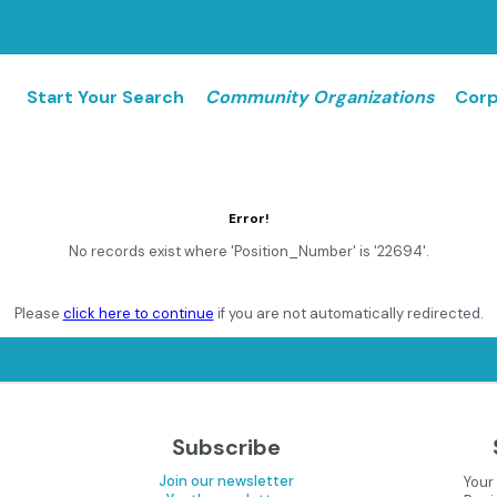
Start Your Search
Community Organizations
Corp
Error!
No records exist where 'Position_Number' is '22694'.
Please
click here to continue
if you are not automatically redirected.
Subscribe
Join our newsletter
Your