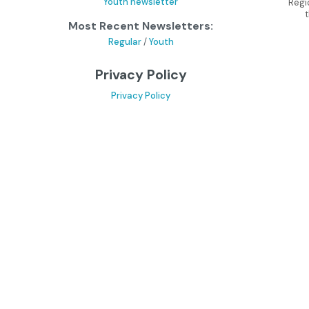
Youth newsletter
Regi
Most Recent Newsletters:
Regular
/
Youth
Privacy Policy
Privacy Policy