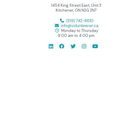
1454 King Street East, Unit 3
Kitchener, ON N2G 2N7
(519) 742-8610
info@volunteerwr.ca
Monday to Thursday
9:00 am to 4:00 pm