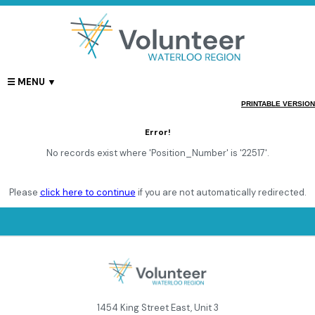
PRINTABLE VERSION
Error!
No records exist where 'Position_Number' is '22517'.
Please
click here to continue
if you are not automatically redirected.
1454 King Street East, Unit 3