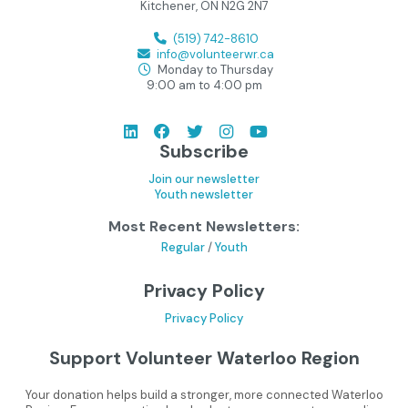
Kitchener, ON N2G 2N7
(519) 742-8610
info@volunteerwr.ca
Monday to Thursday
9:00 am to 4:00 pm
Subscribe
Join our newsletter
Youth newsletter
Most Recent Newsletters:
Regular
/
Youth
Privacy Policy
Privacy Policy
Support Volunteer Waterloo Region
Your donation helps build a stronger, more connected Waterloo