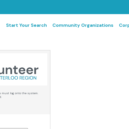
Start Your Search
Community Organizations
Corp
u must log onto the system.
d.