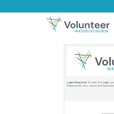
Login Required:
To view this page, yo
Please enter your userid and passwor