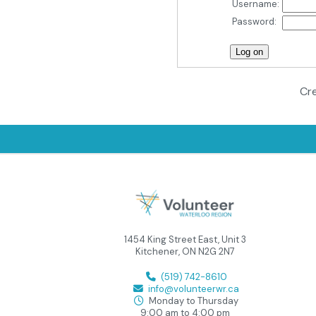
Username:
Password:
Cre
1454 King Street East, Unit 3
Kitchener, ON N2G 2N7
(519) 742-8610
info@volunteerwr.ca
Monday to Thursday
9:00 am to 4:00 pm