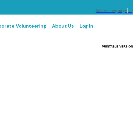
Select Language
▼
orate Volunteering
About Us
Log In
PRINTABLE VERSION