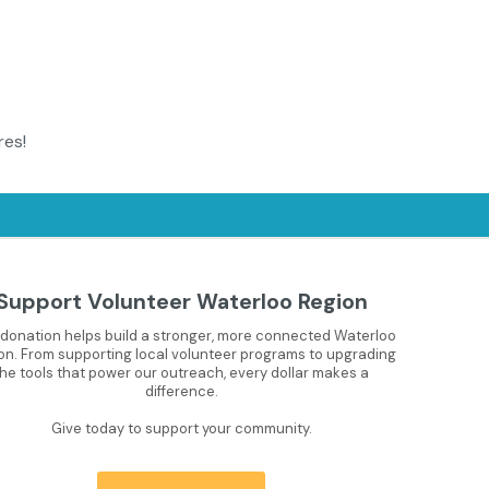
res!
Support Volunteer Waterloo Region
 donation helps build a stronger, more connected Waterloo
on. From supporting local volunteer programs to upgrading
the tools that power our outreach, every dollar makes a
difference.
Give today to support your community.