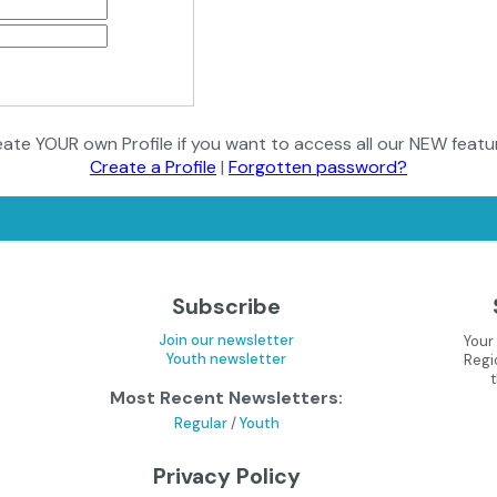
ate YOUR own Profile if you want to access all our NEW featu
Create a Profile
|
Forgotten password?
Subscribe
Join our newsletter
Your
Youth newsletter
Regi
Most Recent Newsletters:
Regular
/
Youth
Privacy Policy