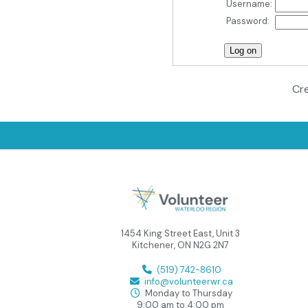
Username:
Password:
Cre
1454 King Street East, Unit 3
Kitchener, ON N2G 2N7
(519) 742-8610
info@volunteerwr.ca
Monday to Thursday
9:00 am to 4:00 pm