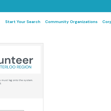
Start Your Search
Community Organizations
Corp
u must log onto the system.
d.