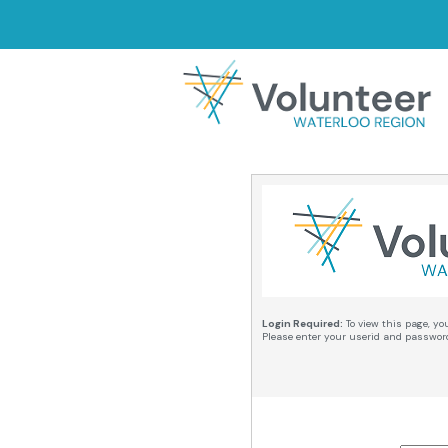
Login Required:
To view this page, yo
Please enter your userid and passwor