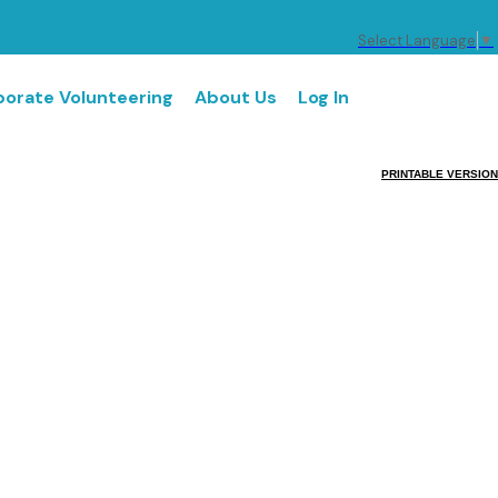
Select Language
▼
orate Volunteering
About Us
Log In
PRINTABLE VERSION