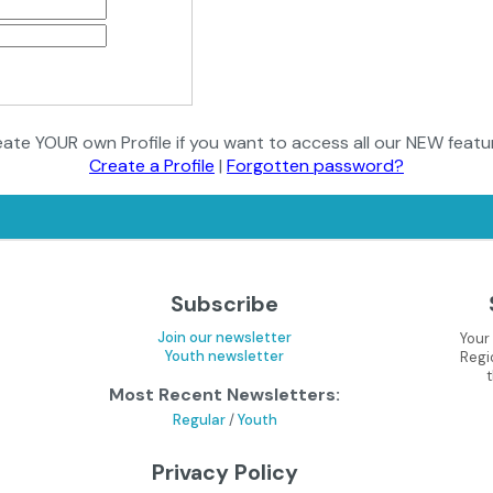
ate YOUR own Profile if you want to access all our NEW featu
Create a Profile
|
Forgotten password?
Subscribe
Join our newsletter
Your
Youth newsletter
Regi
Most Recent Newsletters:
Regular
/
Youth
Privacy Policy