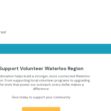
res!
Support Volunteer Waterloo Region
 donation helps build a stronger, more connected Waterloo
on. From supporting local volunteer programs to upgrading
the tools that power our outreach, every dollar makes a
difference.
Give today to support your community.