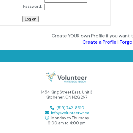
Password:
Create YOUR own Profile if you want t
Create a Profile
|
Forgo
1454 King Street East, Unit 3
Kitchener, ON N2G 2N7
(519) 742-8610
info@volunteerwr.ca
Monday to Thursday
9:00 am to 4:00 pm