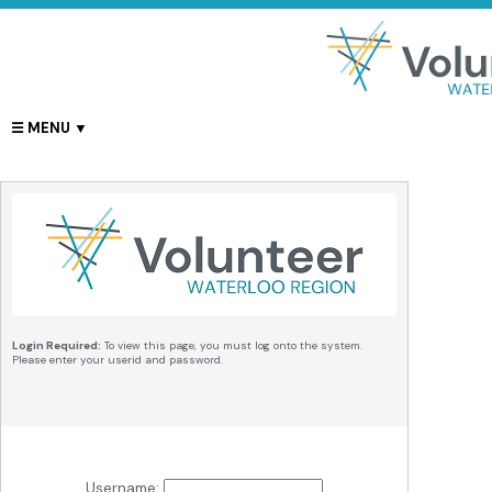
Login Required:
To view this page, you must log onto the system.
Please enter your userid and password.
Username: