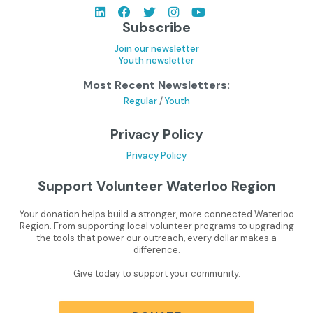
Subscribe
Join our newsletter
Youth newsletter
Most Recent Newsletters:
Regular
/
Youth
Privacy Policy
Privacy Policy
Support Volunteer Waterloo Region
Your donation helps build a stronger, more connected Waterloo
Region. From supporting local volunteer programs to upgrading
the tools that power our outreach, every dollar makes a
difference.
Give today to support your community.