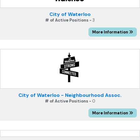
City of Waterloo
# of Active Positions -
3
More Information
City of Waterloo - Neighbourhood Assoc.
# of Active Positions -
0
More Information