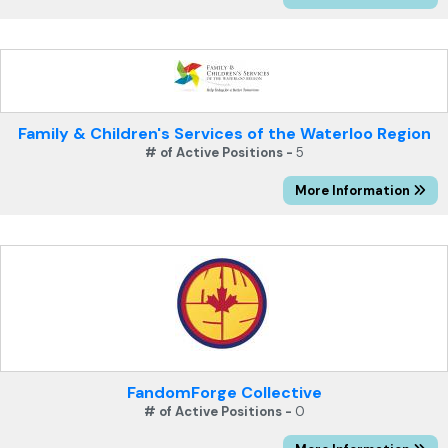
Family & Children's Services of the Waterloo Region
# of Active Positions -
5
More Information
FandomForge Collective
# of Active Positions -
0