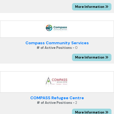
More Information
Compass Community Services
# of Active Positions -
0
More Information
COMPASS Refugee Centre
# of Active Positions -
2
More Information