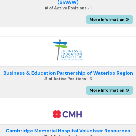
(BIAWW)
# of Active Positions -
1
More Information
Business & Education Partnership of Waterloo Region
# of Active Positions -
3
More Information
Cambridge Memorial Hospital Volunteer Resources