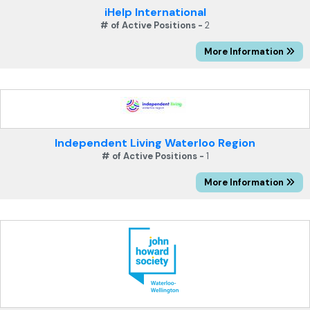
iHelp International
# of Active Positions -
2
More Information
Independent Living Waterloo Region
# of Active Positions -
1
More Information