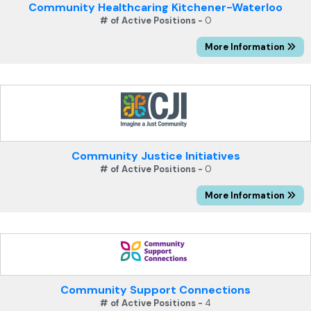
Community Healthcaring Kitchener-Waterloo
# of Active Positions -
0
More Information
Community Justice Initiatives
# of Active Positions -
0
More Information
Community Support Connections
# of Active Positions -
4