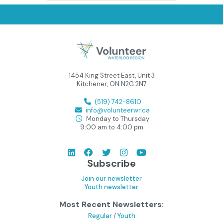
1454 King Street East, Unit 3
Kitchener, ON N2G 2N7
(519) 742-8610
info@volunteerwr.ca
Monday to Thursday
9:00 am to 4:00 pm
Subscribe
Join our newsletter
Youth newsletter
Most Recent Newsletters:
Regular
/
Youth