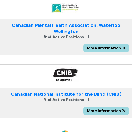
Canadian Mental Health Association, Waterloo
Wellington
# of Active Positions -
1
More Information
Canadian National Institute for the Blind (CNIB)
# of Active Positions -
1
More Information