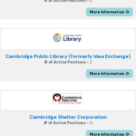
# of Active Positions -
2
More Information
Cambridge Public Library (formerly Idea Exchange)
# of Active Positions -
2
More Information
Cambridge Shelter Corporation
# of Active Positions -
0
More Information