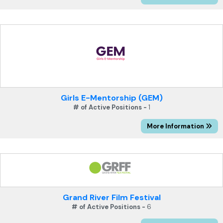
Girls E-Mentorship (GEM)
# of Active Positions -
1
More Information
Grand River Film Festival
# of Active Positions -
6