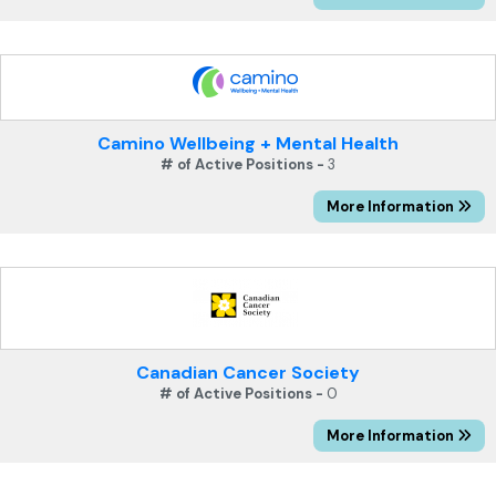
Camino Wellbeing + Mental Health
# of Active Positions -
3
More Information
Canadian Cancer Society
# of Active Positions -
0
More Information