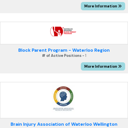
More Information
Block Parent Program - Waterloo Region
# of Active Positions -
1
More Information
Brain Injury Association of Waterloo Wellington