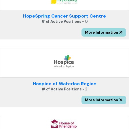
HopeSpring Cancer Support Centre
# of Active Positions -
0
More Information
Hospice of Waterloo Region
# of Active Positions -
2
More Information