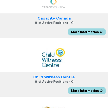
Capacity Canada
# of Active Positions -
0
More Information
Child Witness Centre
# of Active Positions -
0
More Information