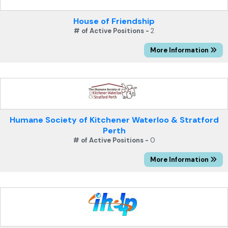
House of Friendship
# of Active Positions -
2
More Information
Humane Society of Kitchener Waterloo & Stratford
Perth
# of Active Positions -
0
More Information