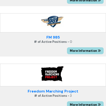
More Information
FM 985
# of Active Positions -
0
More Information
Freedom Marching Project
# of Active Positions -
3
More Information