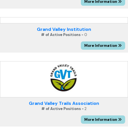
More Information
Grand Valley Institution
# of Active Positions -
0
More Information
Grand Valley Trails Association
# of Active Positions -
2
More Information