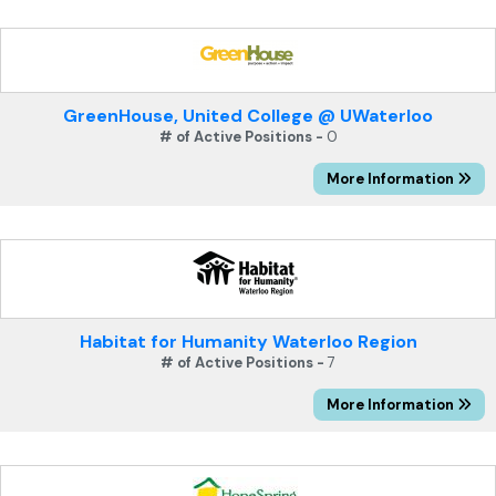
GreenHouse, United College @ UWaterloo
# of Active Positions -
0
More Information
Habitat for Humanity Waterloo Region
# of Active Positions -
7
More Information