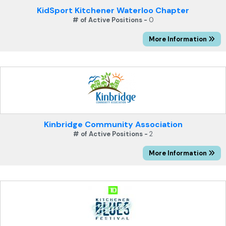
KidSport Kitchener Waterloo Chapter
# of Active Positions -
0
More Information
Kinbridge Community Association
# of Active Positions -
2
More Information