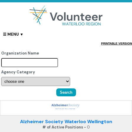
PRINTABLE VERSION
Organization Name
Agency Category
Alzheimer Society Waterloo Wellington
# of Active Positions -
0