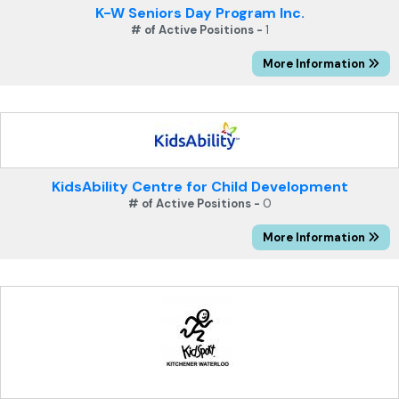
K-W Seniors Day Program Inc.
# of Active Positions -
1
More Information
KidsAbility Centre for Child Development
# of Active Positions -
0
More Information