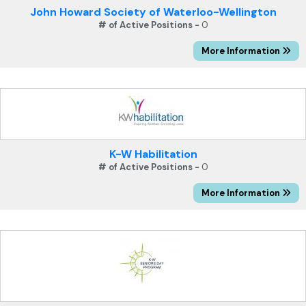
John Howard Society of Waterloo-Wellington
# of Active Positions -
0
More Information
K-W Habilitation
# of Active Positions -
0
More Information