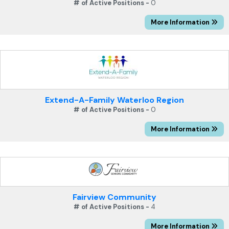
# of Active Positions -
0
More Information
Extend-A-Family Waterloo Region
# of Active Positions -
0
More Information
Fairview Community
# of Active Positions -
4
More Information