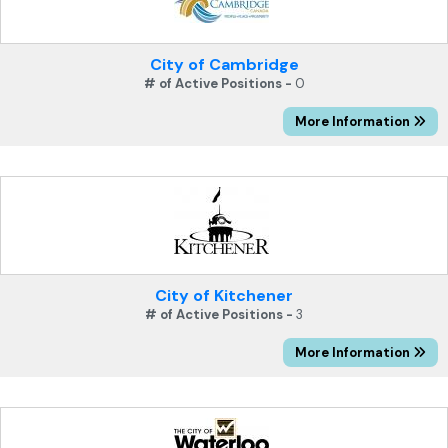
City of Cambridge
# of Active Positions -
0
More Information
City of Kitchener
# of Active Positions -
3
More Information