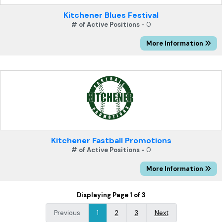
Kitchener Blues Festival
# of Active Positions -
0
More Information
Kitchener Fastball Promotions
# of Active Positions -
0
More Information
Displaying Page 1 of 3
Previous
1
2
3
Next