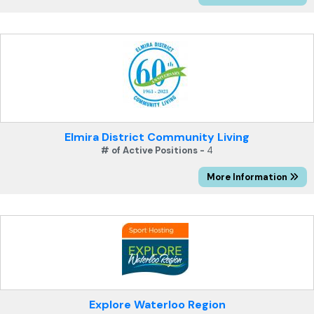
Elmira District Community Living
# of Active Positions -
4
More Information
Explore Waterloo Region